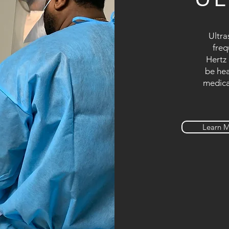
Ultra
freq
Hertz 
be hea
medica
Learn 