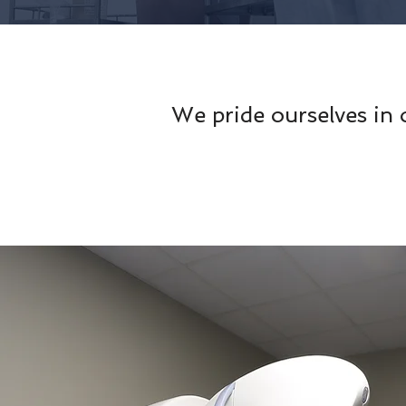
We pride ourselves in 