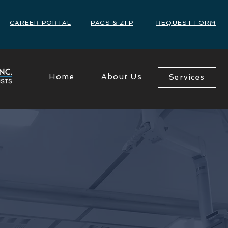
CAREER PORTAL
PACS & ZFP
REQUEST FORM
Home
About Us
Services