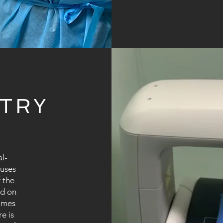
TRY
l-
 uses
 the
ed on
times
e is