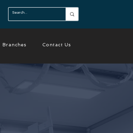
Branches
Contact Us