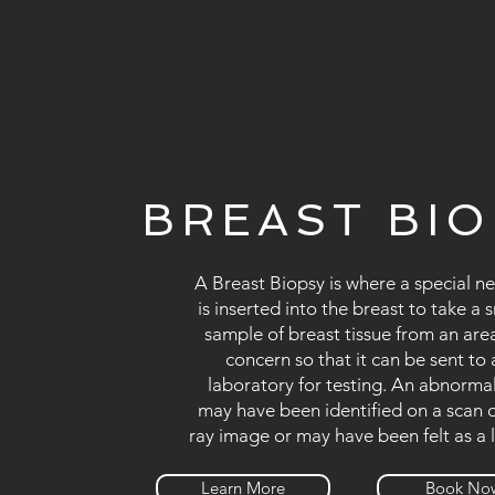
BREAST BI
A Breast Biopsy is where a special n
is inserted into the breast to take a 
sample of breast tissue from an are
concern so that it can be sent to 
laboratory for testing. An abnormal
may have been identified on a scan o
ray image or may have been felt as a 
Learn More
Book No