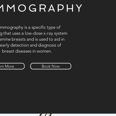
MMOGRAPHY
mography is a specific type of
g that uses a low-dose x-ray system
amine breasts and is used to aid in
 early detection and diagnosis of
breast diseases in women.
arn More
Book Now