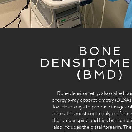
BONE
DENSITOME
(BMD)
Bone densitometry, also called dua
energy x-ray absorptiometry (DEXA)
low dose xrays to produce images of
bones. It is most commonly perform
the lumbar spine and hips but some
also includes the distal forearm. Ther