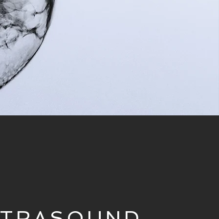
LTRASOUND