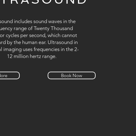
sound includes sound waves in the
uency range of Twenty Thousand
or cycles per second, which cannot
rd by the human ear. Ultrasound in
l imaging uses frequencies in the 2-
12 million hertz range.
More
Book Now