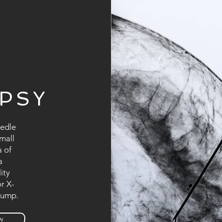
OPSY
eedle
small
a of
a
ity
r X-
lump.
w