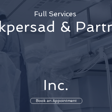
Full Services
kpersad & Part
Inc.
Book an Appointment