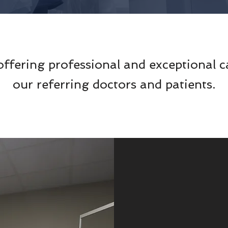
offering professional and exceptional c
our referring doctors and patients.