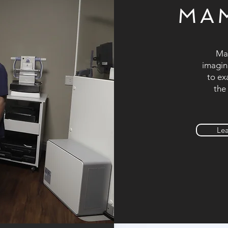
MA
Mam
imagin
to ex
the
Le