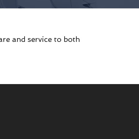
are and service to both