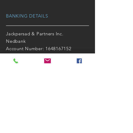
BANKING DETAILS
Jackpersad & Partners Inc.
Nedbank
Account Number: 1648167152
Branch Code: 164826
Universal Code: 198765
Swift code: NEDSZAJJ
Follow Us
Facebook
|
LinkedIn
|
Instagram
QUICK LINKS
OTHER