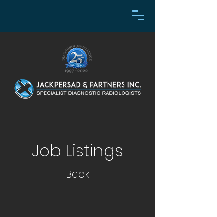
Job Listings
Back