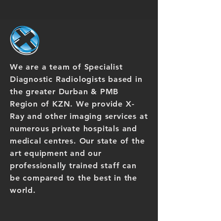
We are a team of Specialist
Diagnostic Radiologists based in
the greater Durban & PMB
Region of KZN. We provide X-
Ray and other imaging services at
numerous private hospitals and
medical centres. Our state of the
art equipment and our
professionally trained staff can
be compared to the best in the
world.