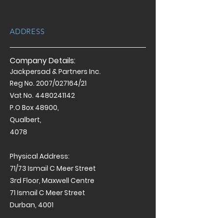
ADDRESS
Company Details:
Jackpersad & Partners Inc.
Reg No. 2007/027164/21
Vat No.
4480241142
P.O Box 48900,
Qualbert,
4078
Physical Address:
71/73 Ismail C Meer Street
3rd Floor, Maxwell Centre
71 Ismail C Meer Street
Durban, 4001